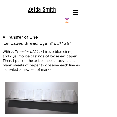
Zelda Smith
A Transfer of Line
ice, paper, thread, dye, 8’ x 13” x 8”
With
A Transfer of Line
, I froze blue string
and dye into ice castings of looseleaf paper.
Then, I placed these ice sheets above actual
blank sheets of paper to observe each line as
it created a new set of marks.