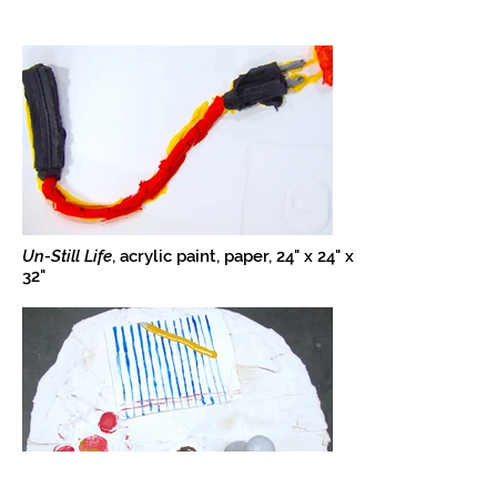
Un-Still Life
, acrylic paint, paper, 24" x 24" x
32"