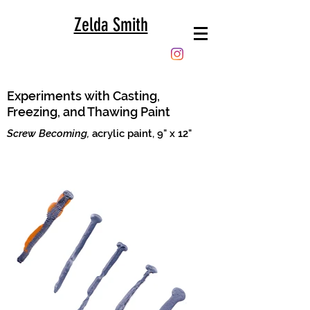
Zelda Smith
Experiments with Casting,
Freezing, and Thawing Paint
Screw Becoming,
acrylic paint, 9" x 12"