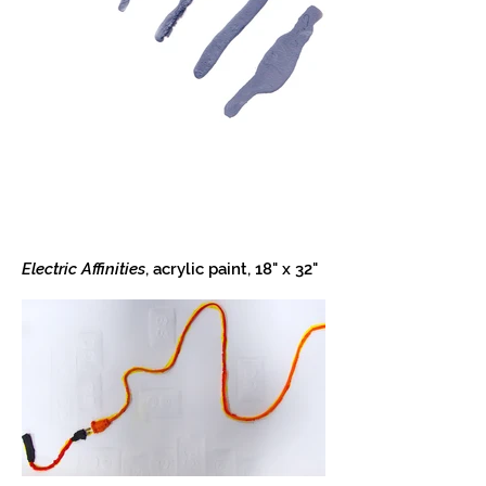
Electric Affinities
, acrylic paint, 18" x 32"